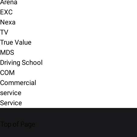
Arena
EXC
Nexa
TV
True Value
MDS
Driving School
COM
Commercial
service
Service
Top of Page