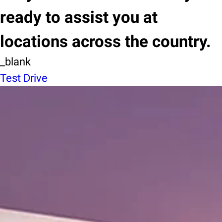
ready to assist you at
locations across the country.
_blank
Test Drive