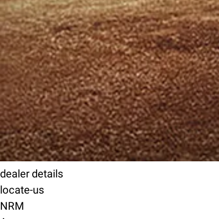
dealer details
locate-us
NRM