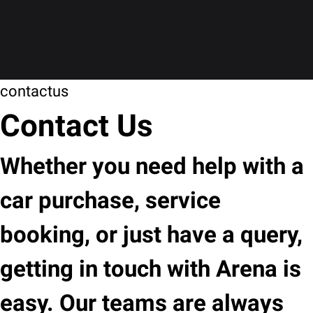
contactus
Contact Us
Whether you need help with a
car purchase, service
booking, or just have a query,
getting in touch with Arena is
easy. Our teams are always